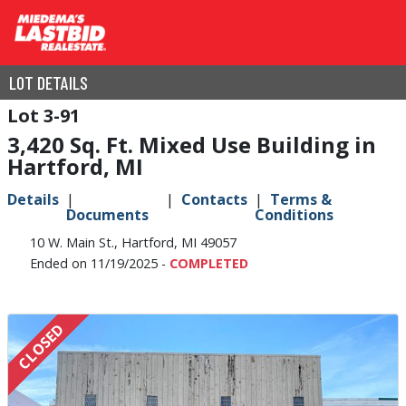
LOT DETAILS
3-91
3,420 Sq. Ft. Mixed Use Building in
Hartford, MI
Details
Contacts
Terms &
Documents
Conditions
10 W. Main St., Hartford, MI 49057
Ended on 11/19/2025 -
COMPLETED