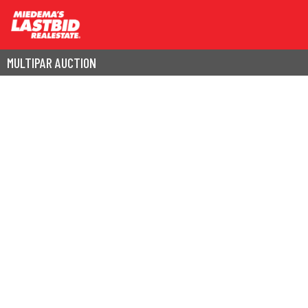
MULTIPAR AUCTION